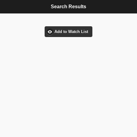
Search Results
Add to Watch List