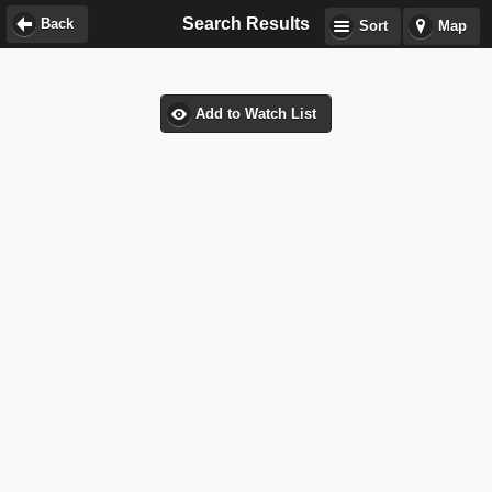
Search Results
Back
Sort
Map
Add to Watch List