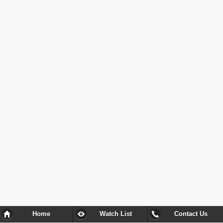
Home
Watch List
Contact Us