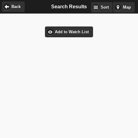
Search Results
Back
Sort
Map
Add to Watch List