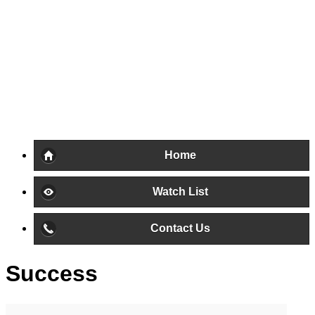
Home
Watch List
Contact Us
Success