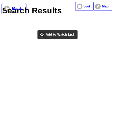
Sort
Map
Search Results
Back
Add to Watch List