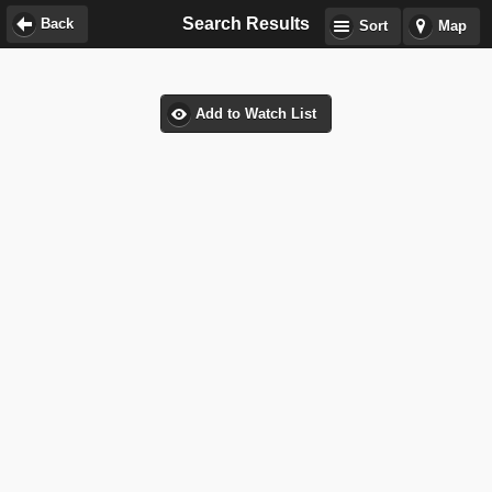
Search Results
Back
Sort
Map
Add to Watch List