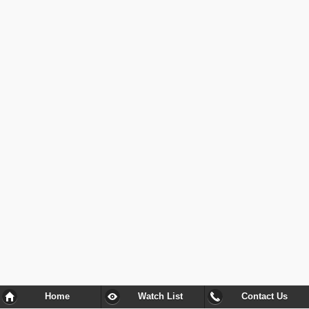
Home
Watch List
Contact Us