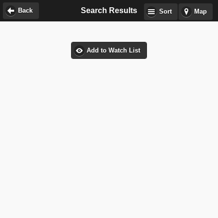
Search Results
Back
Sort
Map
Add to Watch List