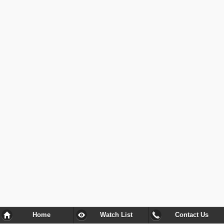
Home
Watch List
Contact Us