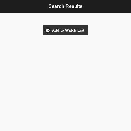
Search Results
Add to Watch List