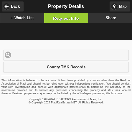
Property Details
Back
Map
+ Watch List
Share
Request Info
County TMK Records
This information is believed to be accurate. It has been provided by sources other than the Realtors
Association of Maui and should not be relied upon without independent verification. You should conduct
your own investigation and consult with appropriate professionals to determine the accuracy of the
information provided and to answer any questions concerning the property and structures located
thereon. Featured properties may or may not be listed by the office/agent presenting this brochure.
Copyright 1995-2024, REALTORS Association of Maui, Inc.
© Copyright 2024 MauiRealEstate.NET, All Rights Reserved.