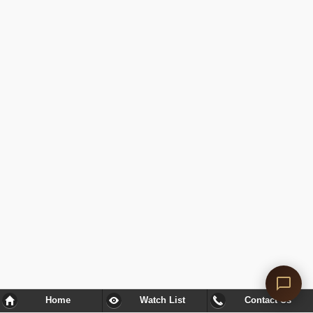
Home
Watch List
Contact Us