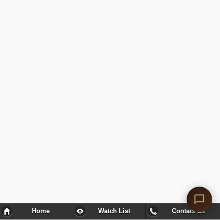
Home
Watch List
Contact Us