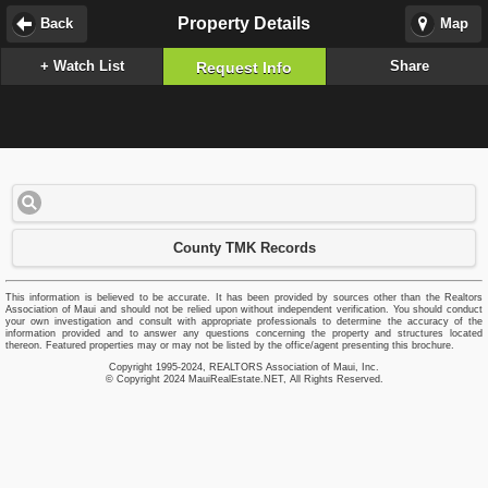
Property Details
Back
Map
+ Watch List
Share
Request Info
County TMK Records
This information is believed to be accurate. It has been provided by sources other than the Realtors
Association of Maui and should not be relied upon without independent verification. You should conduct
your own investigation and consult with appropriate professionals to determine the accuracy of the
information provided and to answer any questions concerning the property and structures located
thereon. Featured properties may or may not be listed by the office/agent presenting this brochure.
Copyright 1995-2024, REALTORS Association of Maui, Inc.
© Copyright 2024 MauiRealEstate.NET, All Rights Reserved.