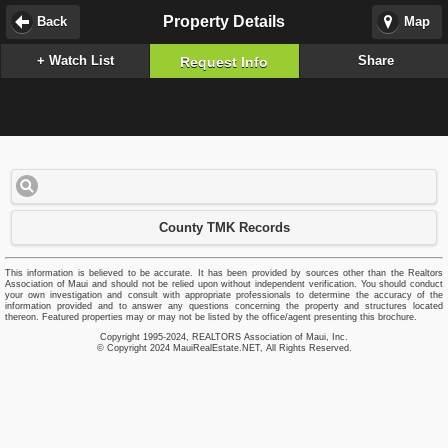
Property Details
Back
Map
+ Watch List
Share
Request Info
County TMK Records
This information is believed to be accurate. It has been provided by sources other than the Realtors
Association of Maui and should not be relied upon without independent verification. You should conduct
your own investigation and consult with appropriate professionals to determine the accuracy of the
information provided and to answer any questions concerning the property and structures located
thereon. Featured properties may or may not be listed by the office/agent presenting this brochure.
Copyright 1995-2024, REALTORS Association of Maui, Inc.
© Copyright 2024 MauiRealEstate.NET, All Rights Reserved.