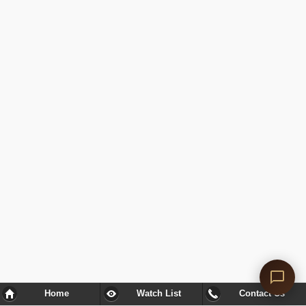
Home
Watch List
Contact Us