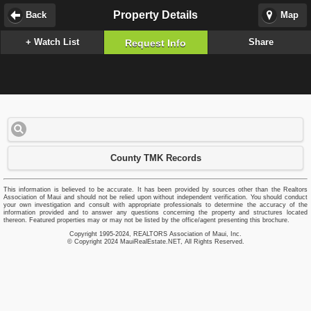
Property Details
Back
Map
+ Watch List
Share
Request Info
County TMK Records
This information is believed to be accurate. It has been provided by sources other than the Realtors
Association of Maui and should not be relied upon without independent verification. You should conduct
your own investigation and consult with appropriate professionals to determine the accuracy of the
information provided and to answer any questions concerning the property and structures located
thereon. Featured properties may or may not be listed by the office/agent presenting this brochure.
Copyright 1995-2024, REALTORS Association of Maui, Inc.
© Copyright 2024 MauiRealEstate.NET, All Rights Reserved.