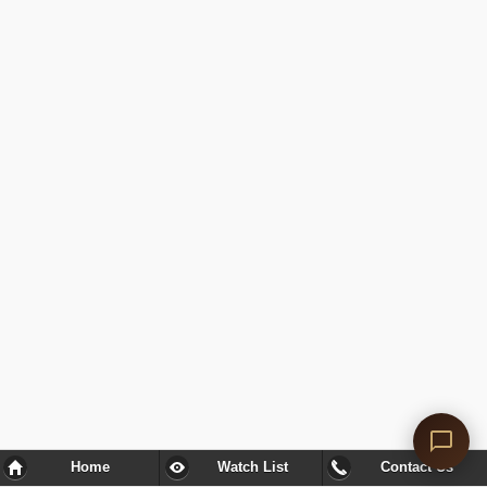
Home
Watch List
Contact Us