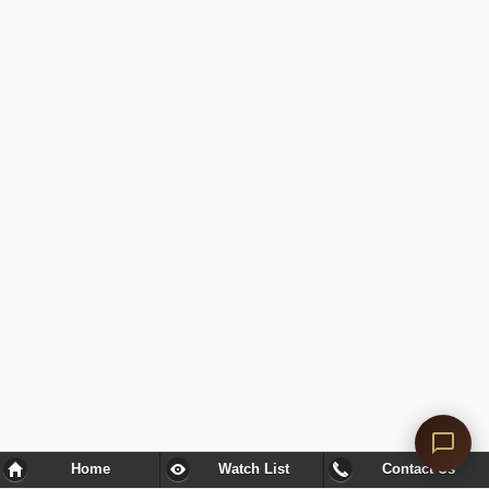
Home
Watch List
Contact Us