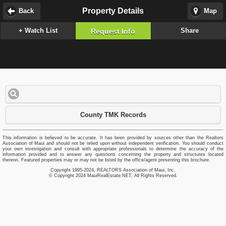
Property Details
Back
Map
+ Watch List
Share
Request Info
County TMK Records
This information is believed to be accurate. It has been provided by sources other than the Realtors
Association of Maui and should not be relied upon without independent verification. You should conduct
your own investigation and consult with appropriate professionals to determine the accuracy of the
information provided and to answer any questions concerning the property and structures located
thereon. Featured properties may or may not be listed by the office/agent presenting this brochure.
Copyright 1995-2024, REALTORS Association of Maui, Inc.
© Copyright 2024 MauiRealEstate.NET, All Rights Reserved.