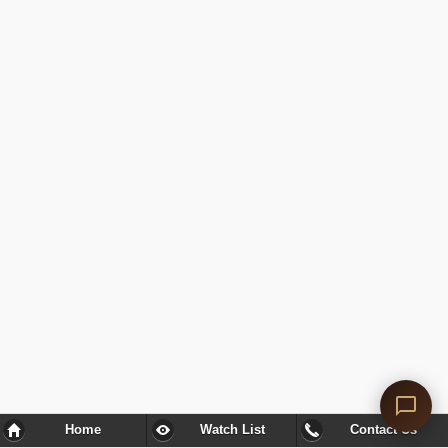
Home
Watch List
Contact Us