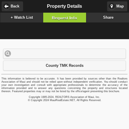
Property Details
Back
Map
+ Watch List
Share
Request Info
County TMK Records
This information is believed to be accurate. It has been provided by sources other than the Realtors
Association of Maui and should not be relied upon without independent verification. You should conduct
your own investigation and consult with appropriate professionals to determine the accuracy of the
information provided and to answer any questions concerning the property and structures located
thereon. Featured properties may or may not be listed by the office/agent presenting this brochure.
Copyright 1995-2024, REALTORS Association of Maui, Inc.
© Copyright 2024 MauiRealEstate.NET, All Rights Reserved.