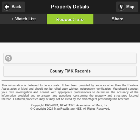
Property Details
Back
Map
+ Watch List
Share
Request Info
County TMK Records
This information is believed to be accurate. It has been provided by sources other than the Realtors
Association of Maui and should not be relied upon without independent verification. You should conduct
your own investigation and consult with appropriate professionals to determine the accuracy of the
information provided and to answer any questions concerning the property and structures located
thereon. Featured properties may or may not be listed by the office/agent presenting this brochure.
Copyright 1995-2024, REALTORS Association of Maui, Inc.
© Copyright 2024 MauiRealEstate.NET, All Rights Reserved.