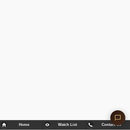
Home
Watch List
Contact Us