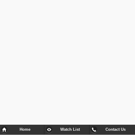
Home
Watch List
Contact Us