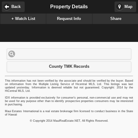
Property Details
Back
Map
+ Watch List
Request Info
Share
County TMK Records
This information has not been verified by the associate and should be verified by the buyer. Based
on information from the Multiple Listing Service of Hicentral MLS, Ltd. This listings was last
updated yesterday. Information is deemed reliable but not guaranteed. Copyright: 2014 by the
HiCentral MLS, Ltd.
IDX information is provided exclusively for consumer's personal, non-commercial use and may not
be used for any purpose other than to identify prospective properties consumers may be interested
in purchasing.
Maui Estates International is a real estate brokerage firm licensed to conduct business in the State
of Hawaii
© Copyright 2014 MauiRealEstate.NET, All Rights Reserved.