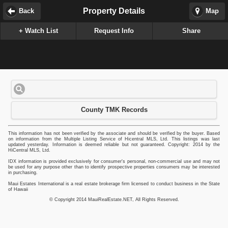
Property Details
Back
Map
+ Watch List
Request Info
Share
County TMK Records
This information has not been verified by the associate and should be verified by the buyer. Based
on information from the Multiple Listing Service of Hicentral MLS, Ltd. This listings was last
updated yesterday. Information is deemed reliable but not guaranteed. Copyright: 2014 by the
HiCentral MLS, Ltd.
IDX information is provided exclusively for consumer's personal, non-commercial use and may not
be used for any purpose other than to identify prospective properties consumers may be interested
in purchasing.
Maui Estates International is a real estate brokerage firm licensed to conduct business in the State
of Hawaii
© Copyright 2014 MauiRealEstate.NET, All Rights Reserved.