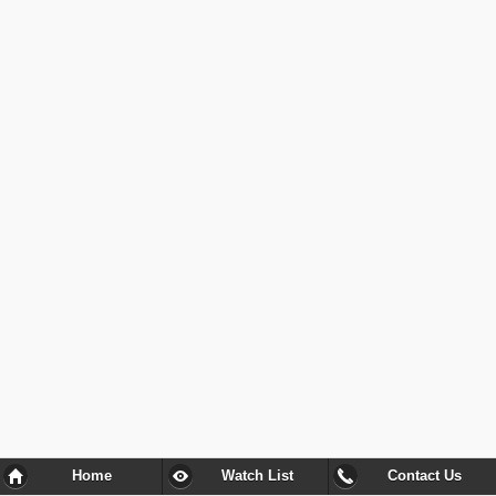
Home
Watch List
Contact Us