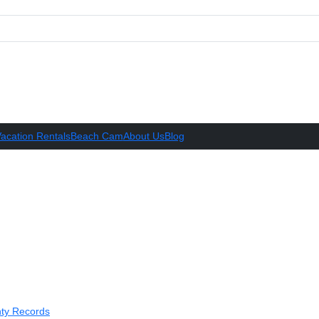
acation Rentals
Beach Cam
About Us
Blog
ty Records