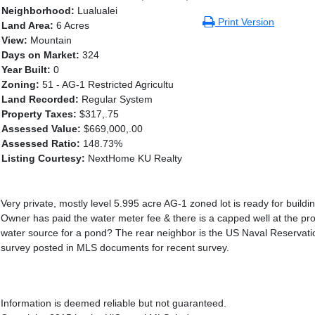
Neighborhood:
Lualualei
Print Version
Land Area:
6 Acres
View:
Mountain
Days on Market:
324
Year Built:
0
Zoning:
51 - AG-1 Restricted Agricultu
Land Recorded:
Regular System
Property Taxes:
$317,.75
Assessed Value:
$669,000,.00
Assessed Ratio:
148.73%
Listing Courtesy:
NextHome KU Realty
Very private, mostly level 5.995 acre AG-1 zoned lot is ready for buil
Owner has paid the water meter fee & there is a capped well at the p
water source for a pond? The rear neighbor is the US Naval Reservatio
survey posted in MLS documents for recent survey.
Information is deemed reliable but not guaranteed.