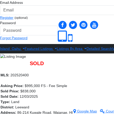
Email Address
Register
(optional)
Password
Forgot Password
Island: Oahu
Featured Listings
Listings By Area
Detailed Search
V
SOLD
MLS:
202520400
Asking Price:
$995,000 FS - Fee Simple
Sold Price:
$838,000
Sold Date:
12/03/2025
Type:
Land
District:
Leeward
Google Map
Coun
Address:
86-214 Kuwale Road, Waianae, HI