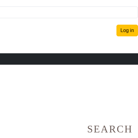
Log in
SEARCH