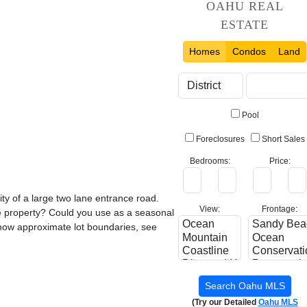
OAHU REAL
ESTATE
Homes
Condos
Land
Pool
Foreclosures
Short Sales
Bedrooms:
Price:
ty of a large two lane entrance road.
View:
Frontage:
he property? Could you use as a seasonal
show approximate lot boundaries, see
(Try our Detailed
Oahu MLS