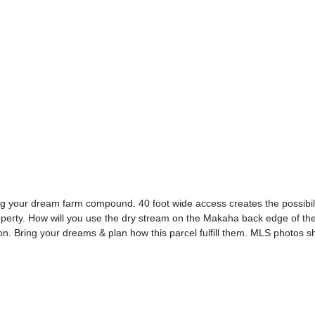
ding your dream farm compound. 40 foot wide access creates the possibili
roperty. How will you use the dry stream on the Makaha back edge of t
n. Bring your dreams & plan how this parcel fulfill them. MLS photos 