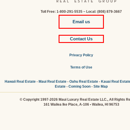
Toll Free: 1-800-291-5535 ~ Local: (808) 879-3667
Email us
Contact Us
Privacy Policy
Terms of Use
Hawaii Real Estate
-
Maui Real Estate
-
Oahu Real Estate
-
Kauai Real Estat
Estate
-
Coming Soon
-
Site Map
© Copyright 1997-2026 Maui Luxury Real Estate LLC., All Rights R
161 Wailea Ike Place, A-106 • Wailea, HI 96753