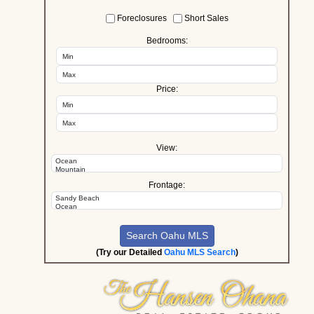
Foreclosures
Short Sales
Bedrooms:
Price:
View:
Frontage:
(Try our Detailed
Oahu MLS Search
)