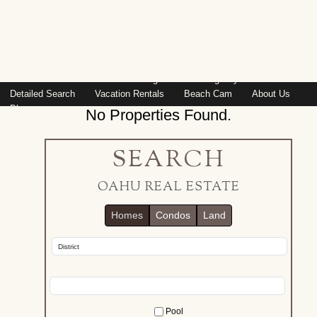
Island: Oahu
Featured Listings
Listings By Area
Detailed Search
Vacation Rentals
Beach Cam
About Us
Blog
No Properties Found.
SEARCH
OAHU REAL ESTATE
Homes
Condos
Land
Pool