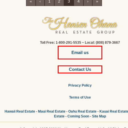
«
‹
1
2
3
4
›
»
Toll Free: 1-800-291-5535 ~ Local: (808) 879-3667
Email us
Contact Us
Privacy Policy
Terms of Use
Hawaii Real Estate
-
Maui Real Estate
-
Oahu Real Estate
-
Kauai Real Estat
Estate
-
Coming Soon
-
Site Map