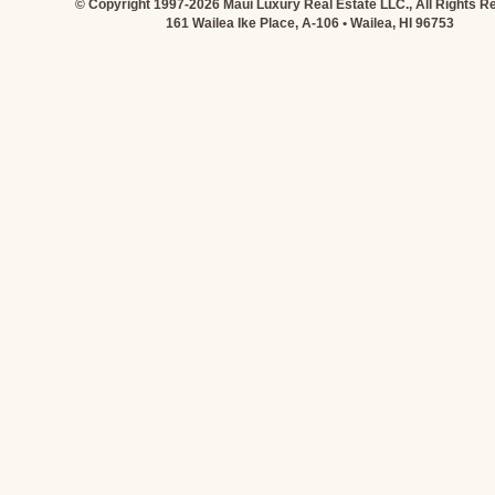
© Copyright 1997-2026 Maui Luxury Real Estate LLC., All Rights R
161 Wailea Ike Place, A-106 • Wailea, HI 96753