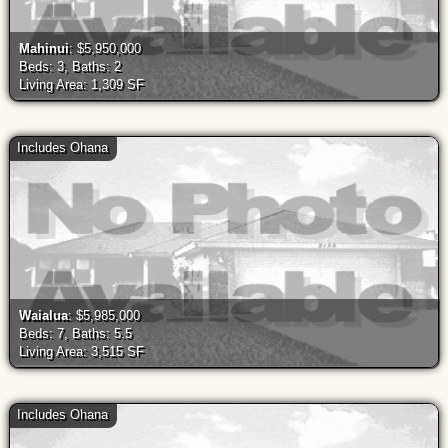
Mahinui
: $5,950,000
Beds: 3, Baths: 2
Living Area: 1,309 SF
Includes Ohana
Waialua
: $5,985,000
Beds: 7, Baths: 5.5
Living Area: 3,515 SF
Includes Ohana