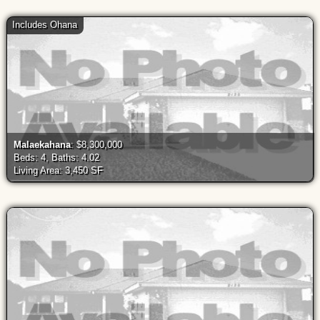
Includes Ohana
Malaekahana
: $8,300,000
Beds: 4, Baths: 4.02
Living Area: 3,450 SF