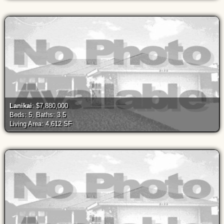
Lanikai
: $7,880,000
Beds: 5, Baths: 3.5
Living Area: 4,612 SF