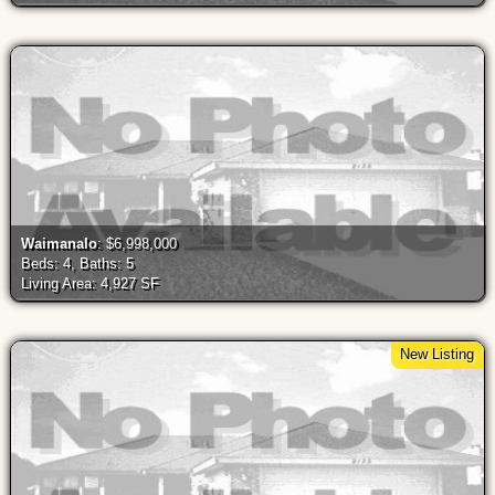
Waimanalo
: $6,998,000
Beds: 4, Baths: 5
Living Area: 4,927 SF
New Listing