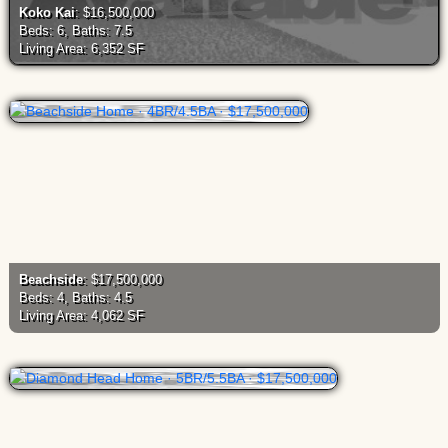
Koko Kai
: $16,500,000
Beds: 6, Baths: 7.5
Living Area: 6,352 SF
Beachside
: $17,500,000
Beds: 4, Baths: 4.5
Living Area: 4,062 SF