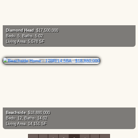
Diamond Head
: $17,500,000
Beds: 5, Baths: 5.02
Living Area: 5,578 SF
Beachside
: $18,880,000
Beds: 12, Baths: 14.02
Living Area: 14,151 SF