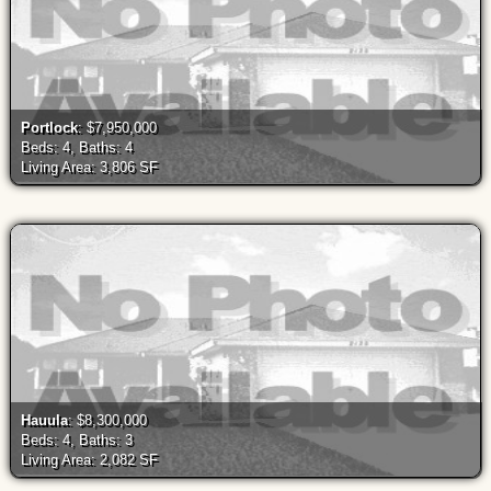
Portlock
: $7,950,000
Beds: 4, Baths: 4
Living Area: 3,806 SF
Hauula
: $8,300,000
Beds: 4, Baths: 3
Living Area: 2,082 SF