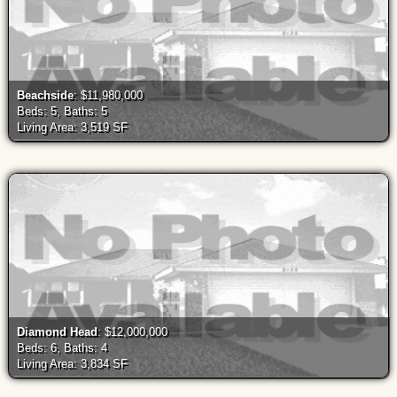
Beachside
: $11,980,000
Beds: 5, Baths: 5
Living Area: 3,519 SF
Diamond Head
: $12,000,000
Beds: 6, Baths: 4
Living Area: 3,834 SF