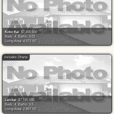
Koko Kai
: $7,400,000
Beds: 4, Baths: 3.02
Living Area: 4,071 SF
Includes Ohana
Lanikai
: $7,745,000
Beds: 4, Baths: 3.5
Living Area: 2,857 SF