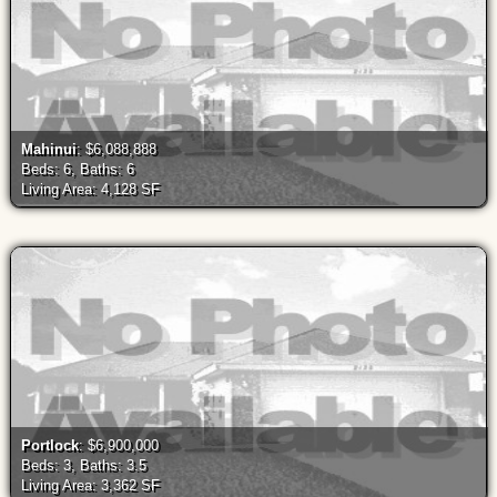
Mahinui
: $6,088,888
Beds: 6, Baths: 6
Living Area: 4,128 SF
Portlock
: $6,900,000
Beds: 3, Baths: 3.5
Living Area: 3,362 SF