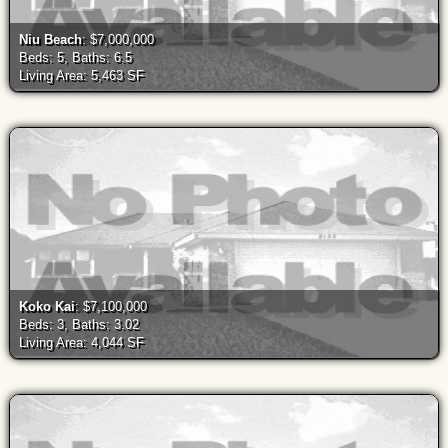
Niu Beach
: $7,000,000
Beds: 5, Baths: 6.5
Living Area: 5,463 SF
Koko Kai
: $7,100,000
Beds: 3, Baths: 3.02
Living Area: 4,044 SF