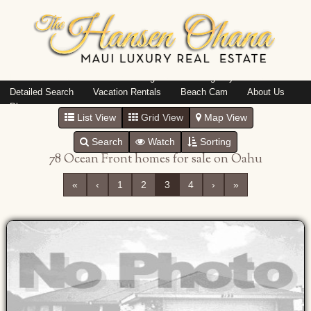
Island: Oahu
Featured Listings
Listings By Area
Detailed Search
Vacation Rentals
Beach Cam
About Us
Blog
List View
Grid View
Map View
Search
Watch
Sorting
78 Ocean Front homes for sale on Oahu
«
‹
1
2
3
4
›
»