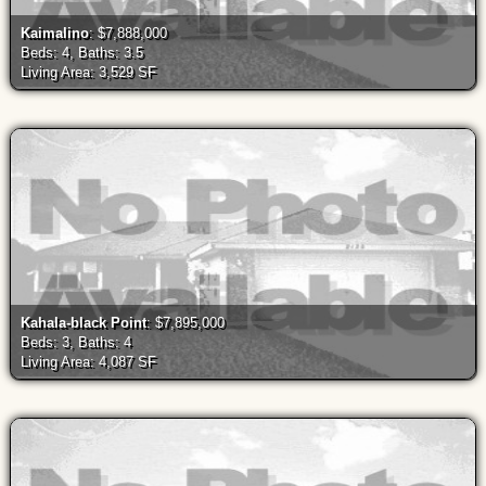
Kaimalino
: $7,888,000
Beds: 4, Baths: 3.5
Living Area: 3,529 SF
Kahala-black Point
: $7,895,000
Beds: 3, Baths: 4
Living Area: 4,087 SF