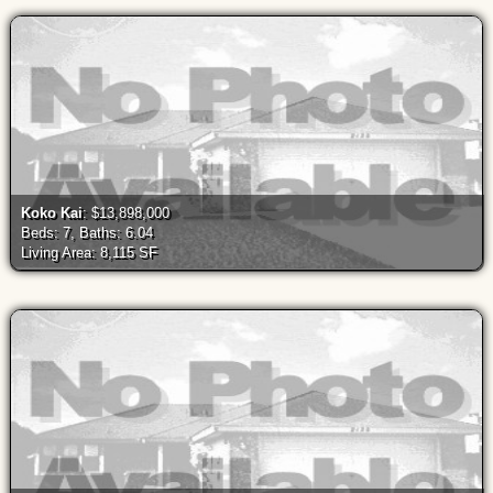
Koko Kai
: $13,898,000
Beds: 7, Baths: 6.04
Living Area: 8,115 SF