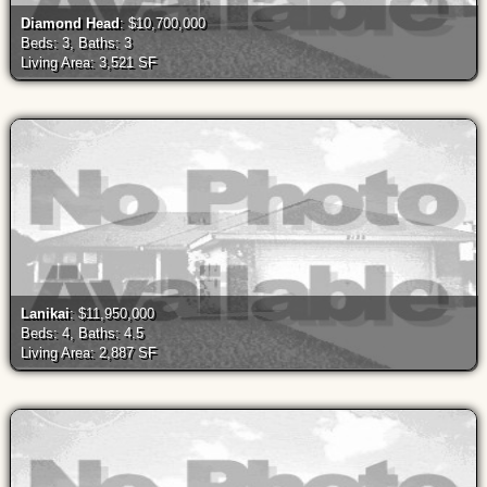
Diamond Head
: $10,700,000
Beds: 3, Baths: 3
Living Area: 3,521 SF
Lanikai
: $11,950,000
Beds: 4, Baths: 4.5
Living Area: 2,887 SF