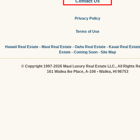
Contact Us
Privacy Policy
Terms of Use
Hawaii Real Estate
-
Maui Real Estate
-
Oahu Real Estate
-
Kauai Real Estat
Estate
-
Coming Soon
-
Site Map
© Copyright 1997-2026 Maui Luxury Real Estate LLC., All Rights R
161 Wailea Ike Place, A-106 • Wailea, HI 96753