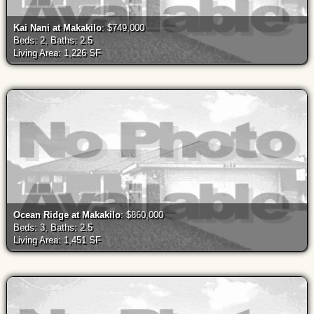
Kai Nani at Makakilo
: $749,000
Beds: 2, Baths: 2.5
Living Area: 1,226 SF
Ocean Ridge at Makakilo
: $860,000
Beds: 3, Baths: 2.5
Living Area: 1,451 SF