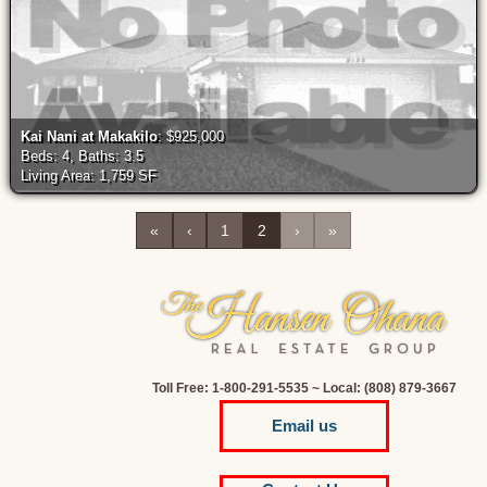
Kai Nani at Makakilo
: $925,000
Beds: 4, Baths: 3.5
Living Area: 1,759 SF
«
‹
1
2
›
»
Toll Free: 1-800-291-5535 ~ Local: (808) 879-3667
Email us