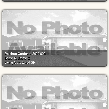
Palehua Gardens
: $699,000
Beds: 4, Baths: 2
Living Area: 1,484 SF