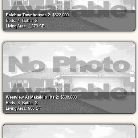
Palehua Townhouses 2
: $622,000
Beds: 4, Baths: 2
Living Area: 1,373 SF
Westview At Makakilo Hts 2
: $638,000
Beds: 3, Baths: 2
Living Area: 980 SF