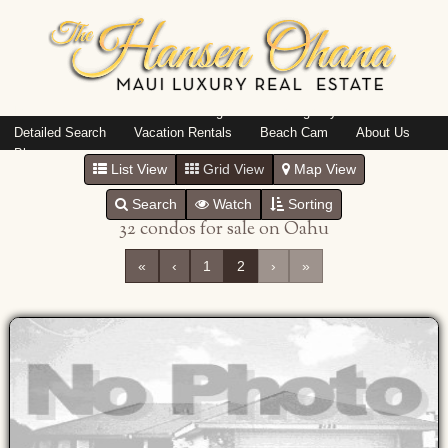
Island: Oahu
Featured Listings
Listings By Area
Detailed Search
Vacation Rentals
Beach Cam
About Us
Blog
List View
Grid View
Map View
Search
Watch
Sorting
32 condos for sale on Oahu
«
‹
1
2
›
»