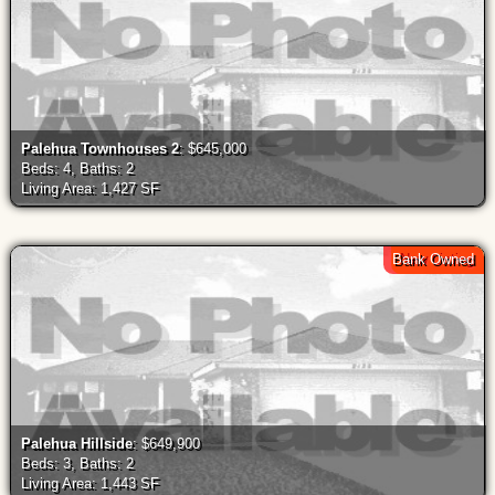
Palehua Townhouses 2
: $645,000
Beds: 4, Baths: 2
Living Area: 1,427 SF
Bank Owned
New Listing
Palehua Hillside
: $649,900
Beds: 3, Baths: 2
Living Area: 1,443 SF