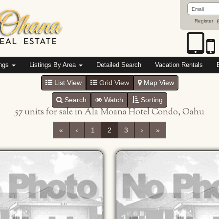
Email
Address
Register
(
ings
Listings By Area
Detailed Search
Vacation Rentals
List View
Grid View
Map View
Search
Watch
Sorting
57 units for sale in Ala Moana Hotel Condo, Oahu
«
‹
1
2
3
›
»