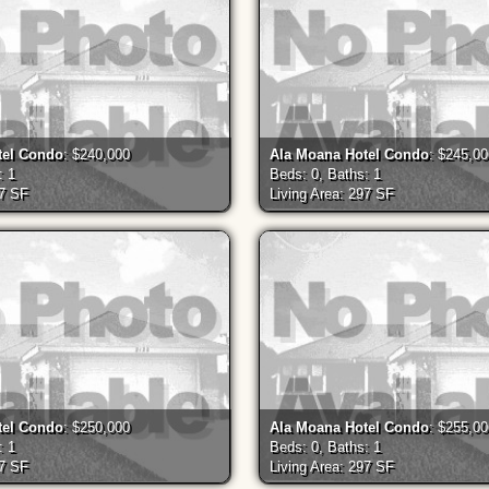
tel Condo
: $240,000
Ala Moana Hotel Condo
: $245,0
: 1
Beds: 0, Baths: 1
97 SF
Living Area: 297 SF
tel Condo
: $250,000
Ala Moana Hotel Condo
: $255,0
: 1
Beds: 0, Baths: 1
97 SF
Living Area: 297 SF