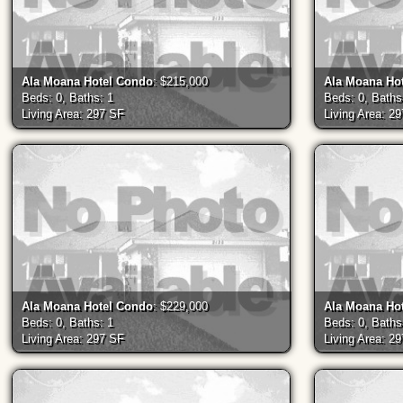
Ala Moana Hotel Condo
: $215,000
Ala Moana Ho
Beds: 0, Baths: 1
Beds: 0, Baths
Living Area: 297 SF
Living Area: 2
Ala Moana Hotel Condo
: $229,000
Ala Moana Ho
Beds: 0, Baths: 1
Beds: 0, Baths
Living Area: 297 SF
Living Area: 2