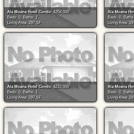
Ala Moana Hotel Condo
: $204,000
Ala Moana Ho
Beds: 0, Baths: 1
Beds: 0, Baths
Living Area: 297 SF
Living Area: 2
Ala Moana Hotel Condo
: $210,000
Ala Moana Ho
Beds: 0, Baths: 1
Beds: 0, Baths
Living Area: 297 SF
Living Area: 2