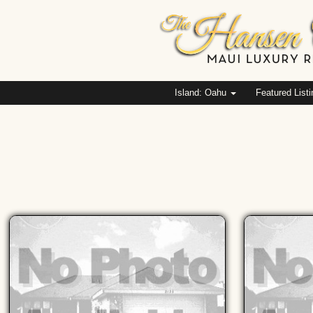
Island: Oahu
Featured List