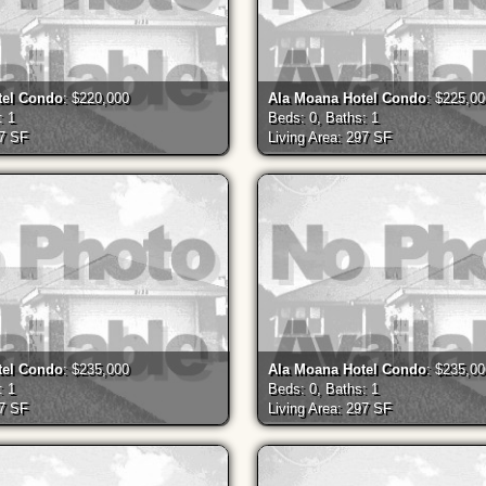
tel Condo
: $220,000
Ala Moana Hotel Condo
: $225,0
: 1
Beds: 0, Baths: 1
97 SF
Living Area: 297 SF
tel Condo
: $235,000
Ala Moana Hotel Condo
: $235,0
: 1
Beds: 0, Baths: 1
97 SF
Living Area: 297 SF