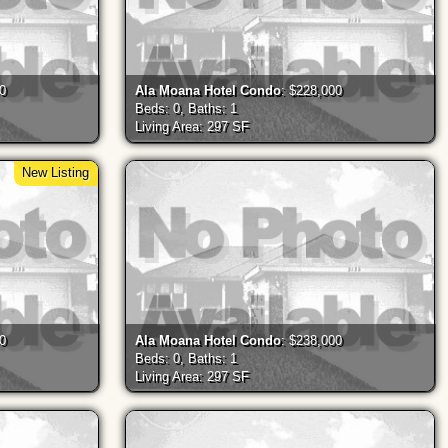
00
Ala Moana Hotel Condo
: $228,000
Beds: 0, Baths: 1
Living Area: 297 SF
New Listing
00
Ala Moana Hotel Condo
: $238,000
Beds: 0, Baths: 1
Living Area: 297 SF