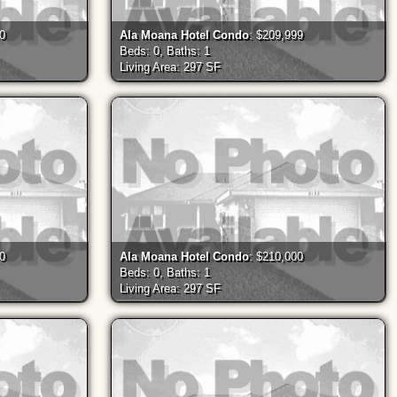
00
Ala Moana Hotel Condo
: $209,999
Beds: 0, Baths: 1
Living Area: 297 SF
00
Ala Moana Hotel Condo
: $210,000
Beds: 0, Baths: 1
Living Area: 297 SF