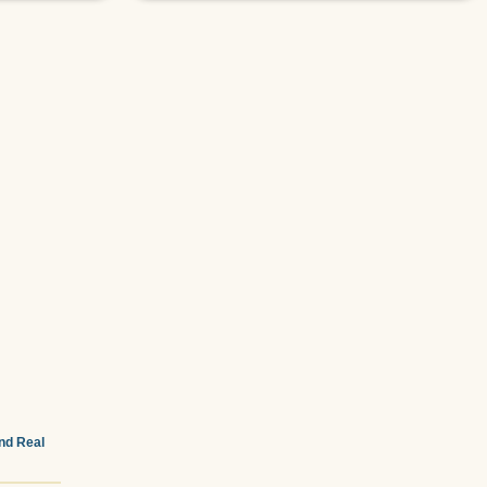
and Real