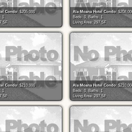
tel Condo
: $205,000
Ala Moana Hotel Condo
: $208,0
: 1
Beds: 0, Baths: 1
97 SF
Living Area: 297 SF
tel Condo
: $210,000
Ala Moana Hotel Condo
: $210,0
: 1
Beds: 0, Baths: 1
97 SF
Living Area: 297 SF