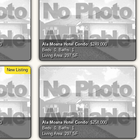
00
Ala Moana Hotel Condo
: $249,000
Beds: 0, Baths: 1
Living Area: 297 SF
New Listing
00
Ala Moana Hotel Condo
: $258,000
Beds: 0, Baths: 1
Living Area: 297 SF