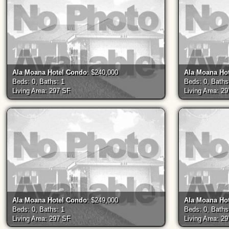
Ala Moana Hotel Condo
: $240,000
Ala Moana Ho
Beds: 0, Baths: 1
Beds: 0, Baths
Living Area: 297 SF
Living Area: 2
Ala Moana Hotel Condo
: $249,000
Ala Moana Ho
Beds: 0, Baths: 1
Beds: 0, Baths
Living Area: 297 SF
Living Area: 2