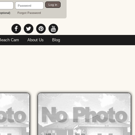
Password
Log in
Forgot Password
optional)
Beach Cam
About Us
Blog