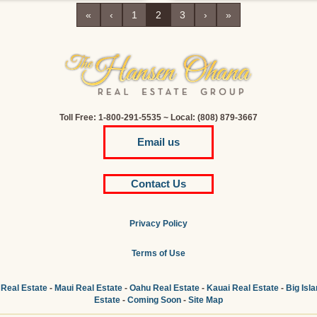
«
‹
1
2
3
›
»
Toll Free: 1-800-291-5535 ~ Local: (808) 879-3667
Email us
Contact Us
Privacy Policy
Terms of Use
 Real Estate
-
Maui Real Estate
-
Oahu Real Estate
-
Kauai Real Estate
-
Big Isl
Estate
-
Coming Soon
-
Site Map