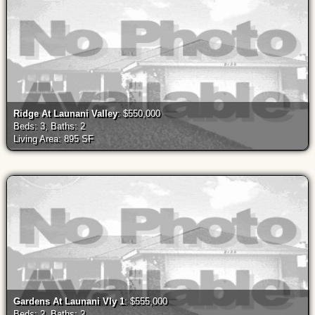
Ridge At Launani Valley
: $550,000
Beds: 3, Baths: 2
Living Area: 895 SF
Gardens At Launani Vly 1
: $555,000
Beds: 2, Baths: 2