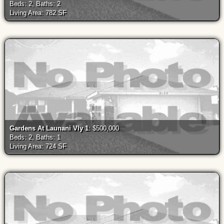
Beds: 2, Baths: 2
Living Area: 782 SF
Gardens At Launani Vly 1
: $500,000
Beds: 2, Baths: 1
Living Area: 724 SF