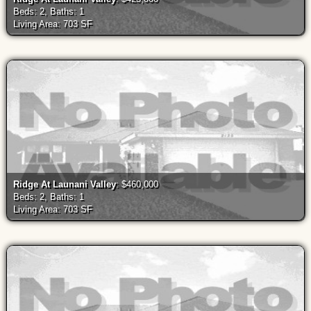
Beds: 2, Baths: 1
Living Area: 703 SF
Ridge At Launani Valley
: $460,000
Beds: 2, Baths: 1
Living Area: 703 SF