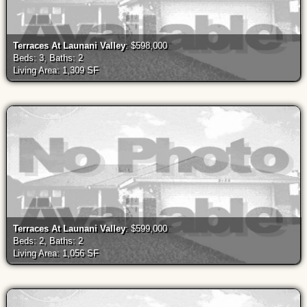
Terraces At Launani Valley
: $598,000
Beds: 3, Baths: 2
Living Area: 1,309 SF
Terraces At Launani Valley
: $599,000
Beds: 2, Baths: 2
Living Area: 1,056 SF