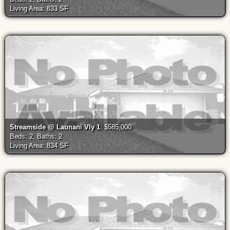
Living Area: 833 SF
Streamside @ Launani Vly 1
: $585,000
Beds: 2, Baths: 2
Living Area: 834 SF