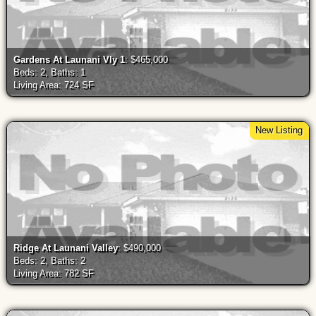
Gardens At Launani Vly 1
: $465,000
Beds: 2, Baths: 1
Living Area: 724 SF
New Listing
Ridge At Launani Valley
: $490,000
Beds: 2, Baths: 2
Living Area: 782 SF