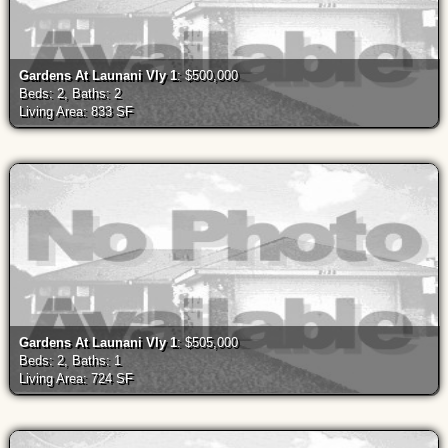
Gardens At Launani Vly 1
: $500,000
Beds: 2, Baths: 2
Living Area: 833 SF
Gardens At Launani Vly 1
: $505,000
Beds: 2, Baths: 1
Living Area: 724 SF