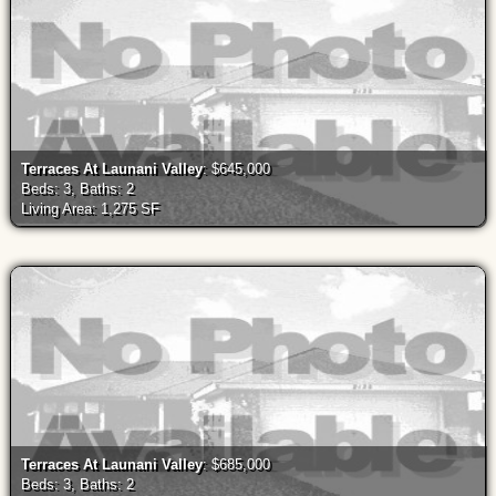
Terraces At Launani Valley
: $645,000
Beds: 3, Baths: 2
Living Area: 1,275 SF
Terraces At Launani Valley
: $685,000
Beds: 3, Baths: 2