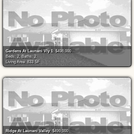
Gardens At Launani Vly 1
: $498,000
Beds: 2, Baths: 2
Living Area: 833 SF
Ridge At Launani Valley
: $499,000