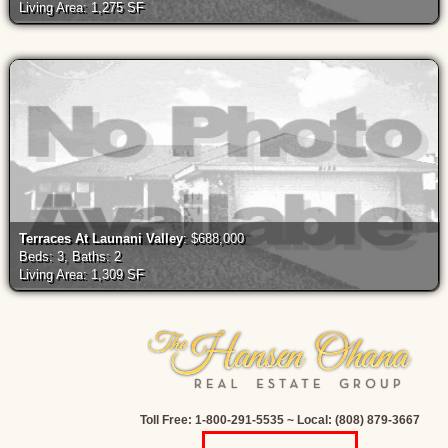
Living Area: 1,275 SF
Terraces At Launani Valley
: $688,000
Beds: 3, Baths: 2
Living Area: 1,309 SF
Toll Free: 1-800-291-5535 ~ Local: (808) 879-3667