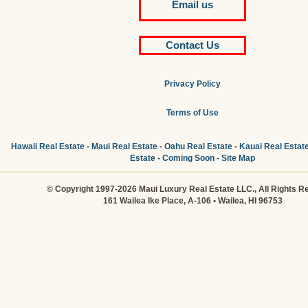
Email us
Contact Us
Privacy Policy
Terms of Use
Hawaii Real Estate
-
Maui Real Estate
-
Oahu Real Estate
-
Kauai Real Estat
Estate
-
Coming Soon
-
Site Map
© Copyright 1997-2026 Maui Luxury Real Estate LLC., All Rights R
161 Wailea Ike Place, A-106 • Wailea, HI 96753